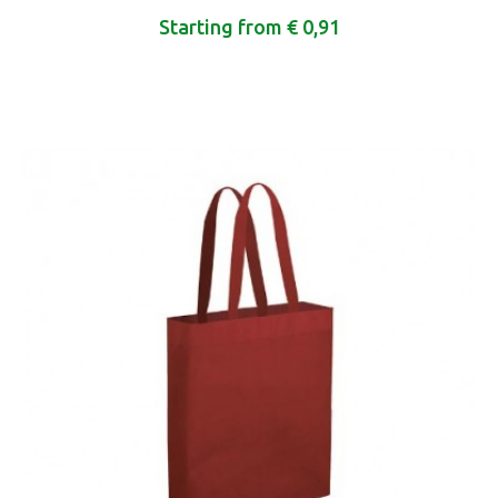
Starting from € 0,91