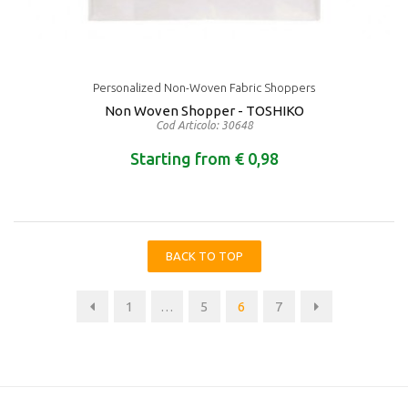
Personalized Non-Woven Fabric Shoppers
Non Woven Shopper - TOSHIKO
Cod Articolo: 30648
Starting from € 0,98
BACK TO TOP
1
…
5
6
7