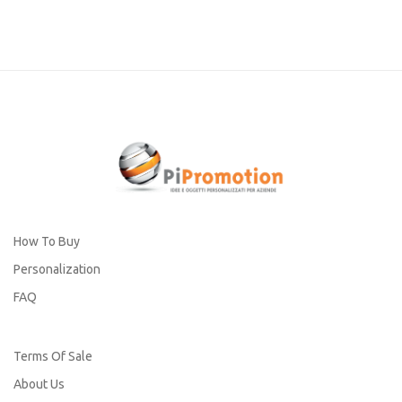
How To Buy
Personalization
FAQ
Terms Of Sale
About Us