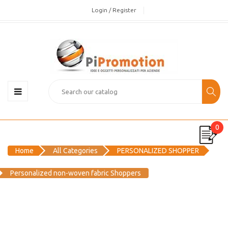
Login / Register
0
Home
All Categories
PERSONALIZED SHOPPER
Personalized non-woven fabric Shoppers