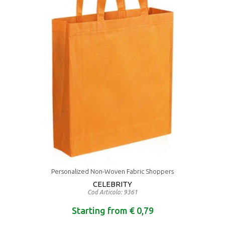
Personalized Non-Woven Fabric Shoppers
CELEBRITY
Cod Articolo: 9361
Starting from € 0,79