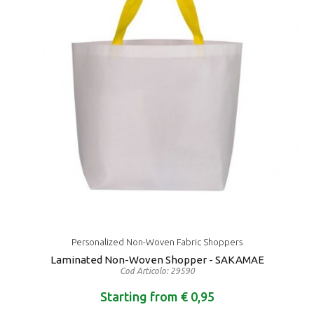
Personalized Non-Woven Fabric Shoppers
Laminated Non-Woven Shopper - SAKAMAE
Cod Articolo: 29590
Starting from € 0,95