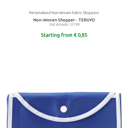
Personalized Non-Woven Fabric Shoppers
Non-Woven Shopper - TERUYO
Cod Articolo: 31749
Starting from € 0,85