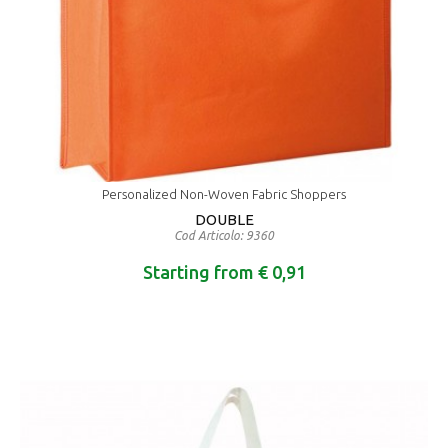
Personalized Non-Woven Fabric Shoppers
DOUBLE
Cod Articolo: 9360
Starting from € 0,91