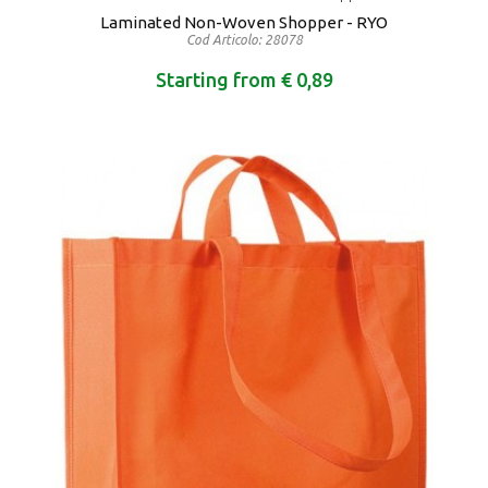
Laminated Non-Woven Shopper - RYO
Cod Articolo: 28078
Starting from € 0,89