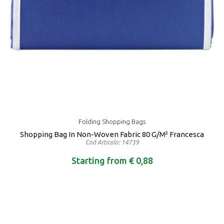
Folding Shopping Bags
Shopping Bag In Non-Woven Fabric 80 G/m² Francesca
Cod Articolo: 14739
Starting from € 0,88