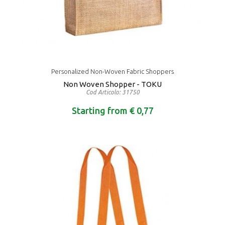
Personalized Non-Woven Fabric Shoppers
Non Woven Shopper - TOKU
Cod Articolo: 31750
Starting from € 0,77