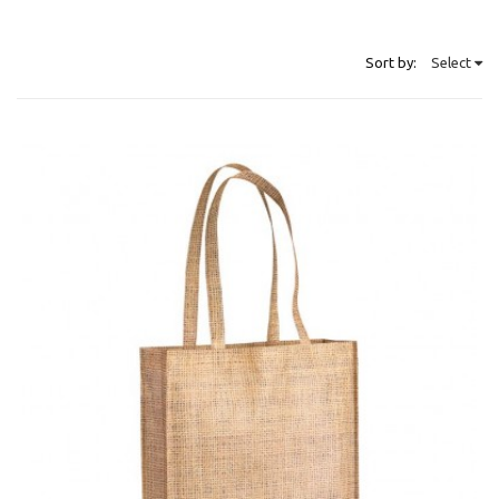
Sort by:
Select