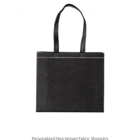
Personalized Non-Woven Fabric Shoppers