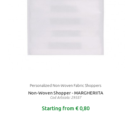
Personalized Non-Woven Fabric Shoppers
Non-Woven Shopper - MARGHERIITA
Cod Articolo: 29587
Starting from € 0,80