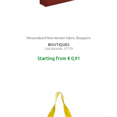
Personalized Non-Woven Fabric Shoppers
BOUTIQUES
Cod Articolo: 37779
Starting from € 0,91