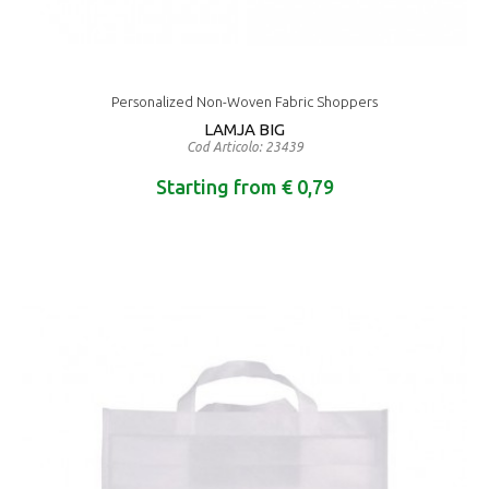
Personalized Non-Woven Fabric Shoppers
LAMJA BIG
Cod Articolo: 23439
Starting from € 0,79