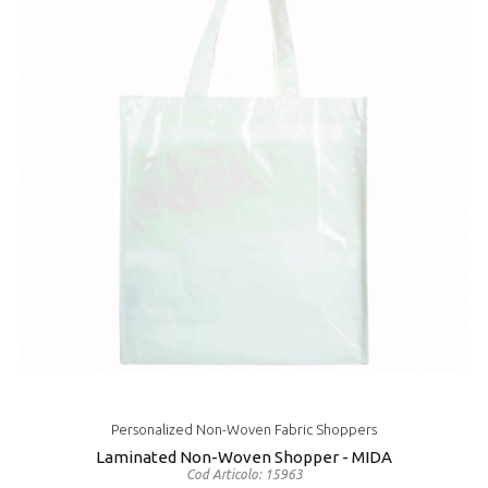
Personalized Non-Woven Fabric Shoppers
Laminated Non-Woven Shopper - MIDA
Cod Articolo: 15963