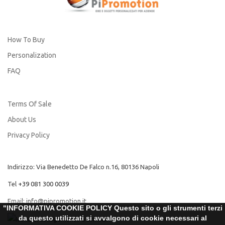
How To Buy
Personalization
FAQ
Terms Of Sale
About Us
Privacy Policy
Indirizzo: Via Benedetto De Falco n.16, 80136 Napoli
Tel
+39 081 300 0039
Email:
info@pipromotion.it
"INFORMATIVA COOKIE POLICY Questo sito o gli strumenti terzi
da questo utilizzati si avvalgono di cookie necessari al