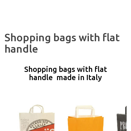
Shopping bags with flat
handle
Shopping bags with flat
handle made in Italy