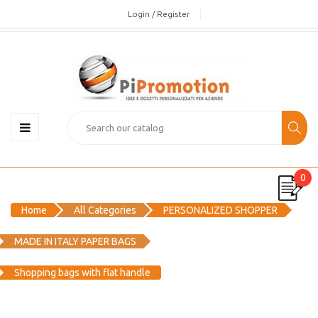
Login / Register
0
Home
All Categories
PERSONALIZED SHOPPER
MADE IN ITALY PAPER BAGS
Shopping bags with flat handle