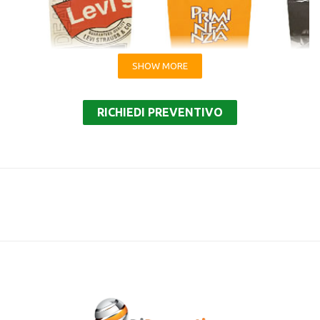
SHOW MORE
Shopping bags with flat handle and square bottom
RICHIEDI PREVENTIVO