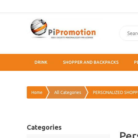
DRINK
SHOPPER AND BACKPACKS
P
Home
All Categories
PERSONALIZED SHOPP
Categories
Per