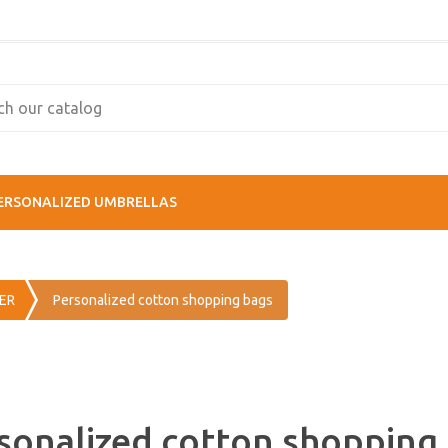
ERSONALIZED UMBRELLAS
ER
Personalized cotton shopping bags
sonalized cotton shopping