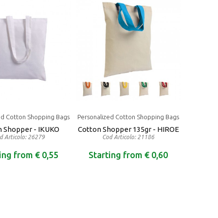
ed Cotton Shopping Bags
Personalized Cotton Shopping Bags
n Shopper - IKUKO
Cotton Shopper 135gr - HIROE
d Articolo: 26279
Cod Articolo: 21186
ing from € 0,55
Starting from € 0,60