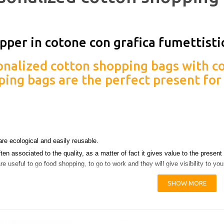
onalized cotton shopping bags with co
ing bags are the perfect present for 
cotone personalizzare 
tto per una fier
re ecological and easily reusable.
ften associated to the quality, as a matter of fact it gives value to the presen
e useful to go food shopping, to go to work and they will give visibility to you
hoose the
cotton shopper
that better reflects your brand. If you are not sure
SHOW MORE
the best
shopping bag
for your activity.
free estimate! Our team will answer you in 24 hours suggesting you the best s
nt an artwork of the bag you want personalize?
us an email and our graphics will be happy to satisfy you as soon as possibil