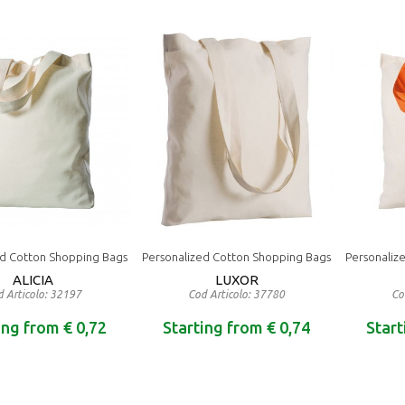
ed Cotton Shopping Bags
Personalized Cotton Shopping Bags
Personaliz
ALICIA
LUXOR
 Articolo: 32197
Cod Articolo: 37780
Co
ing from € 0,72
Starting from € 0,74
Start