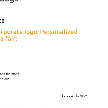
rporate logo. Personalized
a fair:
sono il regalo promozionale
t and the brand.
r brand.
 on what yo want to do, our team will be ready to help you
olution.
Sort by:
Select
e.