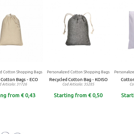
ed Cotton Shopping Bags
Personalized Cotton Shopping Bags
Personaliz
Cotton Bags - ECO
Recycled Cotton Bag - KOISO
Cotto
 Articolo: 31726
Cod Articolo: 35285
Co
ing from € 0,43
Starting from € 0,50
Start