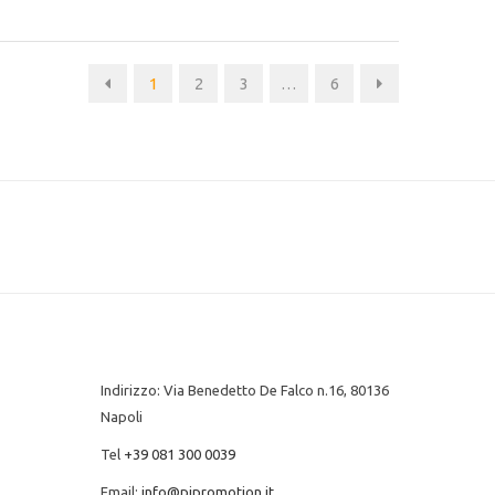
1
2
3
…
6
Indirizzo: Via Benedetto De Falco n.16, 80136
Napoli
Tel
+39 081 300 0039
Email:
info@pipromotion.it