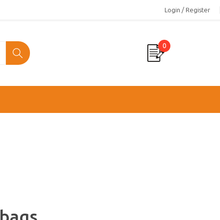
Login / Register
0
 bags