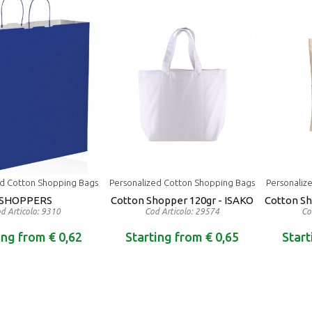
ed Cotton Shopping Bags
Personalized Cotton Shopping Bags
Personaliz
SHOPPERS
Cotton Shopper 120gr - ISAKO
Cotton S
d Articolo: 9310
Cod Articolo: 29574
Co
ing from € 0,62
Starting from € 0,65
Start