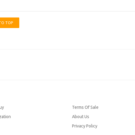
TO TOP
uy
Terms Of Sale
zation
About Us
Privacy Policy