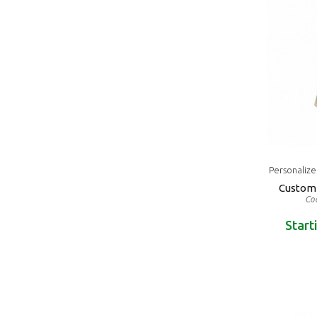
Personaliz
Custom 
Cod
Start