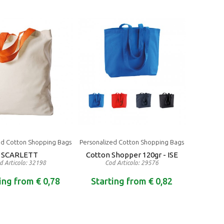
ed Cotton Shopping Bags
Personalized Cotton Shopping Bags
SCARLETT
Cotton Shopper 120gr - ISE
d Articolo: 32198
Cod Articolo: 29576
ing from € 0,78
Starting from € 0,82