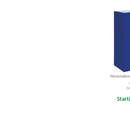
Personaliz
Co
Start