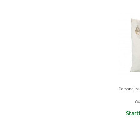
Personaliz
Cod
Start