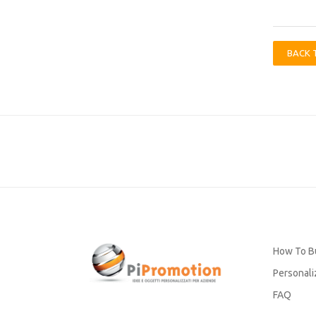
BACK 
How To B
Personali
FAQ