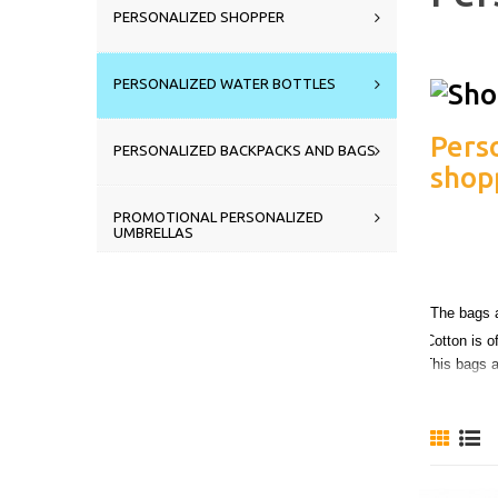
PERSONALIZED SHOPPER
PERSONALIZED WATER BOTTLES
Pers
PERSONALIZED BACKPACKS AND BAGS
shopp
PROMOTIONAL PERSONALIZED
UMBRELLAS
perfe
The bags a
Cotton is o
This bags ar
You can c
choosing 
Ask for a 
Do you wa
Just send 