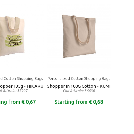
ed Cotton Shopping Bags
Personalized Cotton Shopping Bags
hopper 135g - HIKARU
Shopper In 100G Cotton - KUMI
d Articolo: 35927
Cod Articolo: 36636
ing from € 0,67
Starting from € 0,68