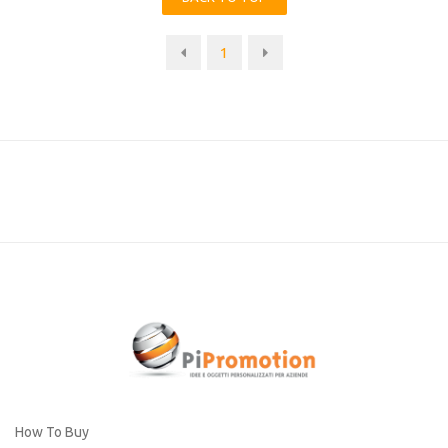
1
How To Buy