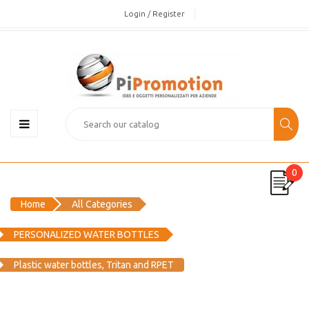
Login / Register
0
Home
All Categories
PERSONALIZED WATER BOTTLES
Plastic water bottles, Tritan and RPET