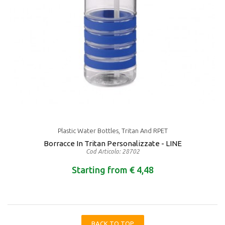
Plastic Water Bottles, Tritan And RPET
Borracce In Tritan Personalizzate - LINE
Cod Articolo: 28702
Starting from € 4,48
BACK TO TOP