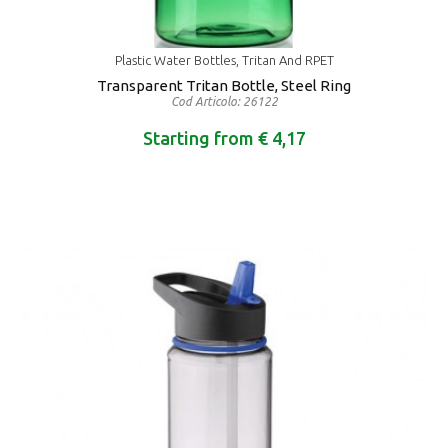
Plastic Water Bottles, Tritan And RPET
Transparent Tritan Bottle, Steel Ring
Cod Articolo: 26122
Starting from € 4,17