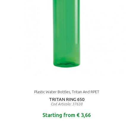
Plastic Water Bottles, Tritan And RPET
TRITAN RING 650
Cod Articolo: 37638
Starting from € 3,66