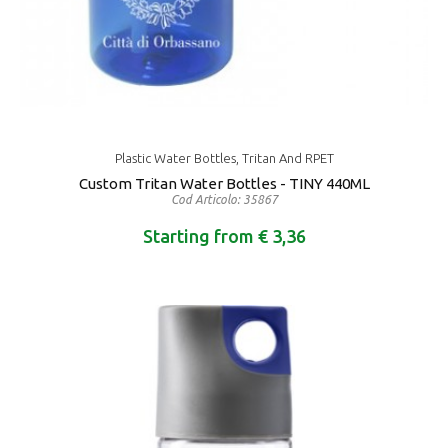
Plastic Water Bottles, Tritan And RPET
Custom Tritan Water Bottles - TINY 440ML
Cod Articolo: 35867
Starting from € 3,36