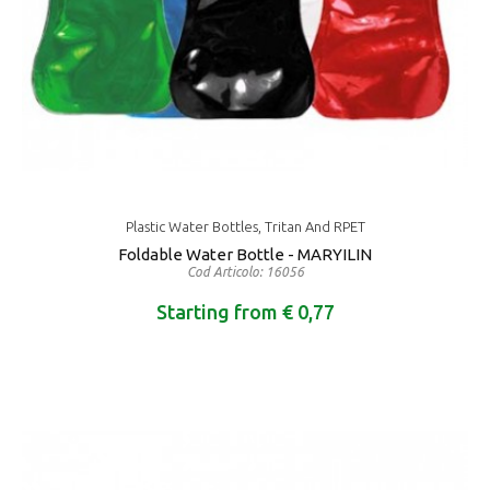
Plastic Water Bottles, Tritan And RPET
Foldable Water Bottle - MARYILIN
Cod Articolo: 16056
Starting from € 0,77