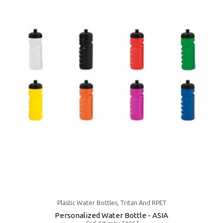
Plastic Water Bottles, Tritan And RPET
Personalized Water Bottle - ASIA