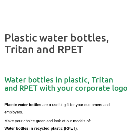
Plastic water bottles,
Tritan and RPET
Water bottles in plastic, Tritan
and RPET with your corporate logo
Plastic water bottles
are a useful gift for your customers and
employers.
Make your choice green and look at our models of:
Water bottles in recycled plastic (RPET).