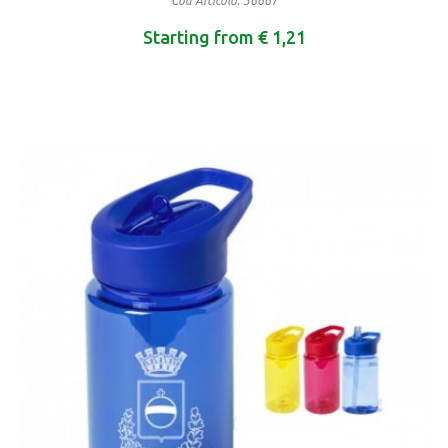
Cod Articolo: 36667
Starting from € 1,21