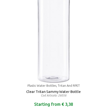
Plastic Water Bottles, Tritan And RPET
Clear Tritan Sammy Water Bottle
Cod Articolo: 26056
Starting from € 3,38