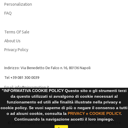
Personalization
FAQ
Terms Of Sale
About Us
Privacy Policy
Indirizzo: Via Benedetto De Falco n.16, 80136 Napoli
Tel
+39 081 300 0039
Email:
info@pipromotion.it
"INFORMATIVA COOKIE POLICY Questo sito o gli strumenti terzi
da questo utilizzati si avvalgono di cookie necessari al
funzionamento ed utili alle finalità illustrate nella privacy e
cookie policy. Se vuoi saperne di più o negare il consenso a tutti
o ad alcuni cookie, consulta la
PRIVACY e COOKIE POLICY
.
Continuando la navigazione accetti il loro impiego.
© 2017 All rights reserved Pi Promotion srl C.F. e P.IVA 07414471214