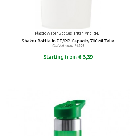
Plastic Water Bottles, Tritan And RPET
Shaker Bottle In PE/PP, Capacity 700 Ml Talia
Cod Articolo: 14593
Starting from € 3,39