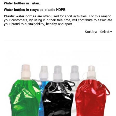
Water bottles in Tritan.
Water bottles in recycled plastic HDPE.
Plastic water bottles
are often used for sport activities. For this reason
your customers, by using it in their free time, will contribute to associate
your brand to sustainability, healthy and sport.
Sort by:
Select