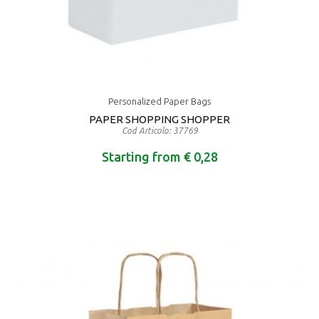
Personalized Paper Bags
PAPER SHOPPING SHOPPER
Cod Articolo: 37769
Starting from € 0,28