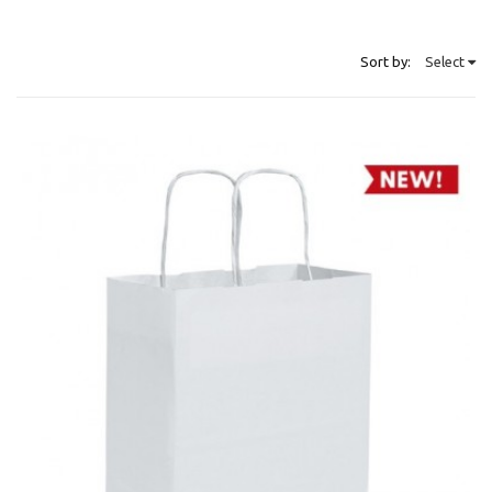
Sort by:
Select