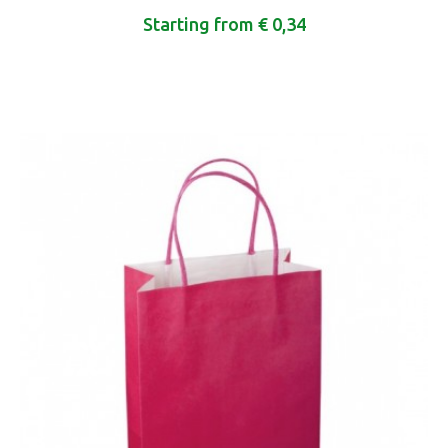
Starting from € 0,34