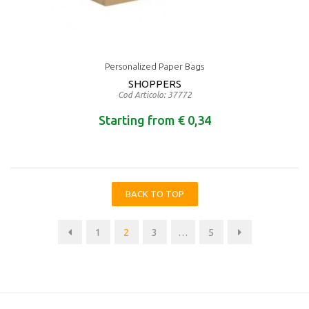
Personalized Paper Bags
SHOPPERS
Cod Articolo: 37772
Starting from € 0,34
BACK TO TOP
1
2
3
…
5