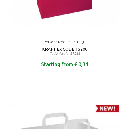
Personalized Paper Bags
KRAFT EX CODE T5200
Cod Articolo: 37566
Starting from € 0,34