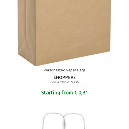
Personalized Paper Bags
SHOPPERS
Cod Articolo: 9339
Starting from € 0,31