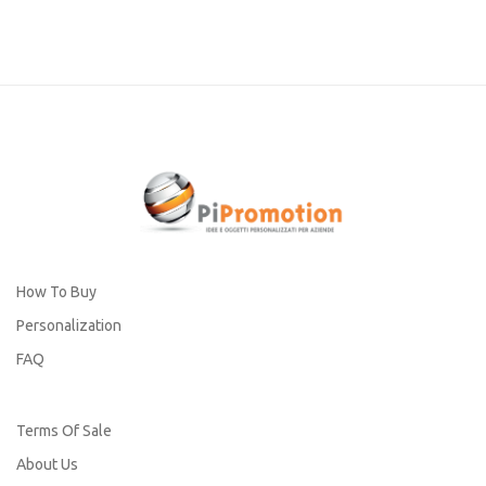
How To Buy
Personalization
FAQ
Terms Of Sale
About Us