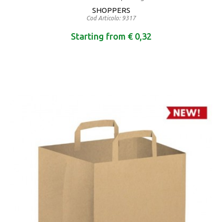
SHOPPERS
Cod Articolo: 9317
Starting from € 0,32