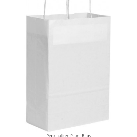
Personalized Paper Bags