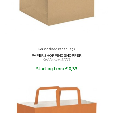
Personalized Paper Bags
PAPER SHOPPING SHOPPER
Cod Articolo: 37768
Starting from € 0,33