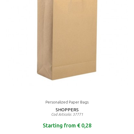
Personalized Paper Bags
SHOPPERS
Cod Articolo: 37771
Starting from € 0,28