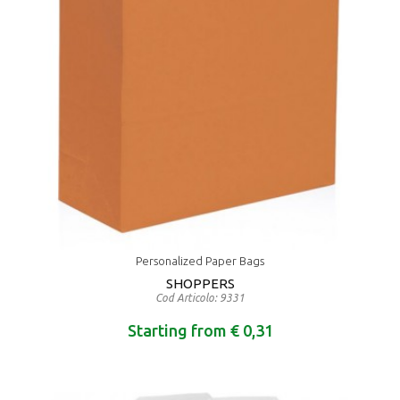
Personalized Paper Bags
SHOPPERS
Cod Articolo: 9331
Starting from € 0,31