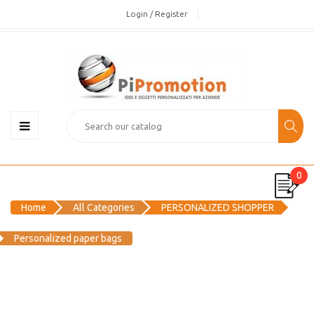
Login / Register
0
Home
All Categories
PERSONALIZED SHOPPER
Personalized paper bags