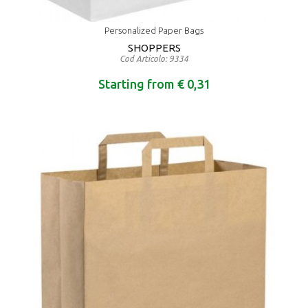
Personalized Paper Bags
SHOPPERS
Cod Articolo: 9334
Starting from € 0,31