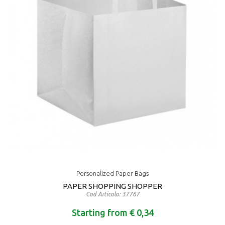
Personalized Paper Bags
PAPER SHOPPING SHOPPER
Cod Articolo: 37767
Starting from € 0,34