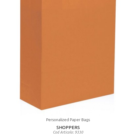
Personalized Paper Bags
SHOPPERS
Cod Articolo: 9330