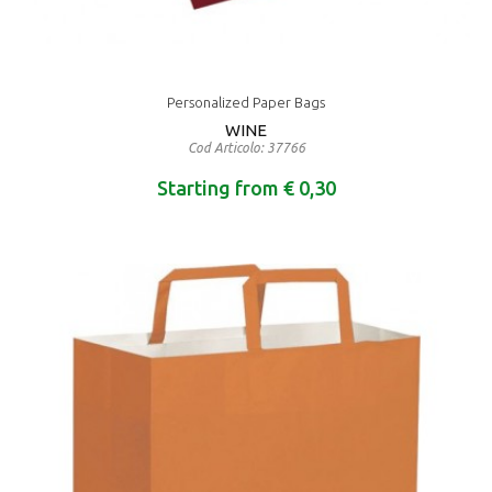
Personalized Paper Bags
WINE
Cod Articolo: 37766
Starting from € 0,30